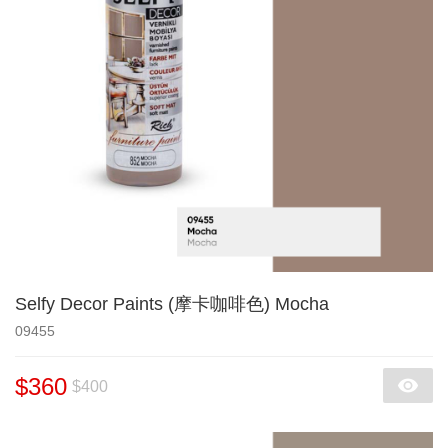
Selfy Decor Paints (摩卡咖啡色) Mocha
09455
$360
$400