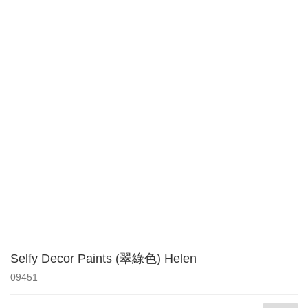
Selfy Decor Paints (翠綠色) Helen
09451