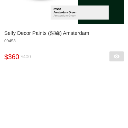
Selfy Decor Paints (深綠) Amsterdam
09453
$360
$400