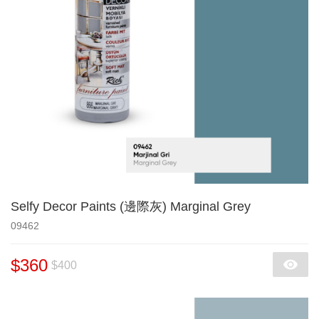
Selfy Decor Paints (邊際灰) Marginal Grey
09462
$360
$400