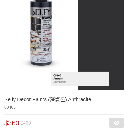
Selfy Decor Paints (深煤色) Anthracite
09465
$360
$400