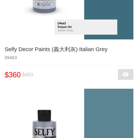
Selfy Decor Paints (義大利灰) Italian Grey
09463
$360
$400