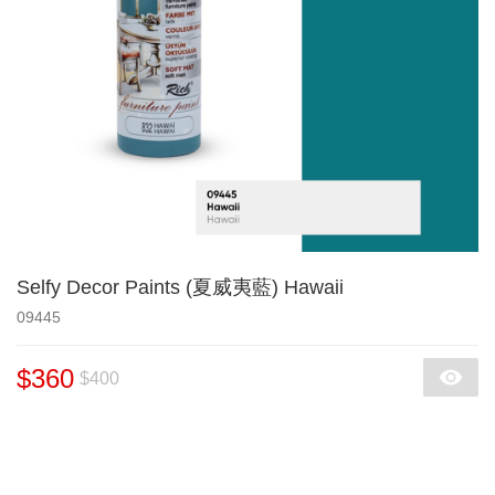
Selfy Decor Paints (夏威夷藍) Hawaii
09445
$360
$400