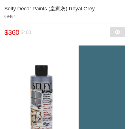
Selfy Decor Paints (皇家灰) Royal Grey
09464
$360
$400