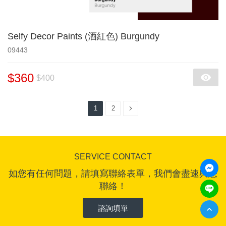
Selfy Decor Paints (酒紅色) Burgundy
09443
$360
$400
1
2
SERVICE CONTACT
如您有任何問題，請填寫聯絡表單，我們會盡速與您
聯絡！
諮詢填單