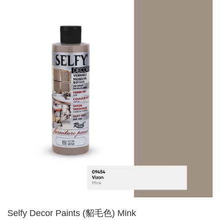
Selfy Decor Paints (貂毛色) Mink