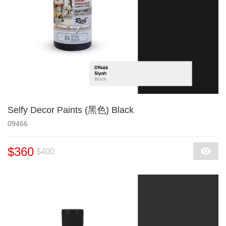
Selfy Decor Paints (黑色) Black
09466
$360
$400