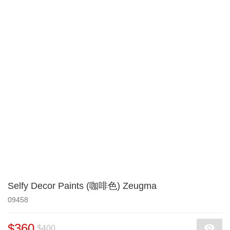
Selfy Decor Paints (咖啡色) Zeugma
09458
$360
$400