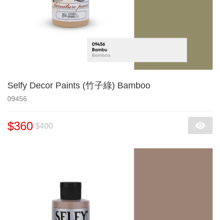
Selfy Decor Paints (竹子綠) Bamboo
09456
$360
$400