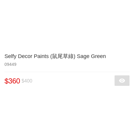
Selfy Decor Paints (鼠尾草綠) Sage Green
09449
$360
$400