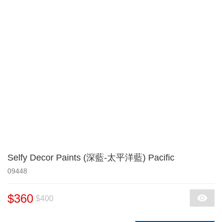
Selfy Decor Paints (深藍-太平洋藍) Pacific
09448
$360
$400