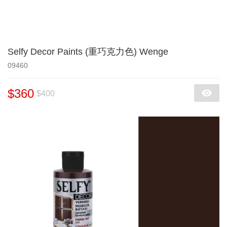
Selfy Decor Paints (重巧克力色) Wenge
09460
$360
$400