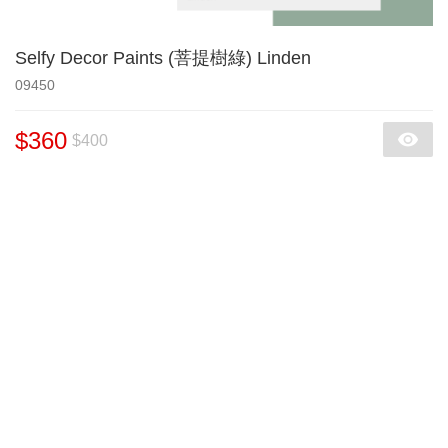
Selfy Decor Paints (菩提樹綠) Linden
09450
$360
$400