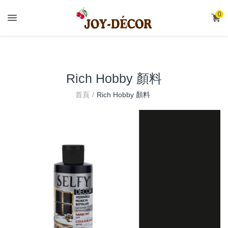
.
0
Rich Hobby 顏料
首頁
Rich Hobby 顏料