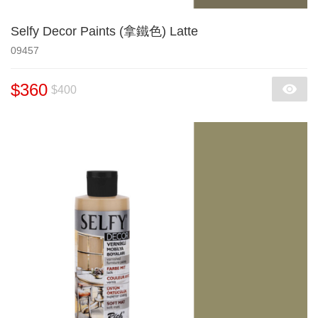
Selfy Decor Paints (拿鐵色) Latte
09457
$360
$400