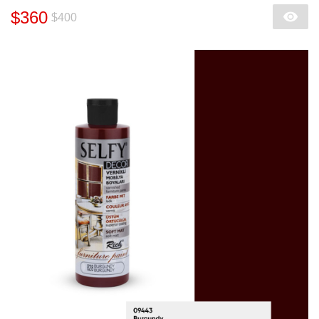
$360
$400