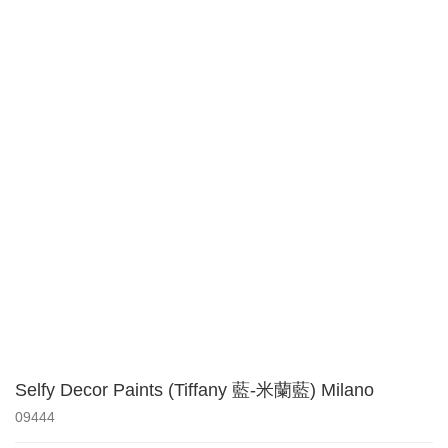
Selfy Decor Paints (Tiffany 藍-米蘭藍) Milano
09444