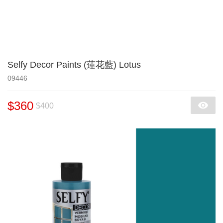
Selfy Decor Paints (蓮花藍) Lotus
09446
$360
$400