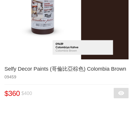
Selfy Decor Paints (哥倫比亞棕色) Colombia Brown
09459
$360
$400