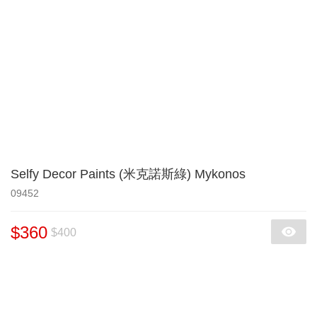
Selfy Decor Paints (米克諾斯綠) Mykonos
09452
$360
$400