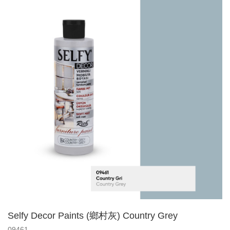
Selfy Decor Paints (鄉村灰) Country Grey
09461