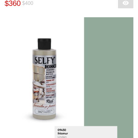
$360
$400