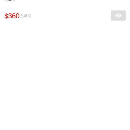
$360
$400