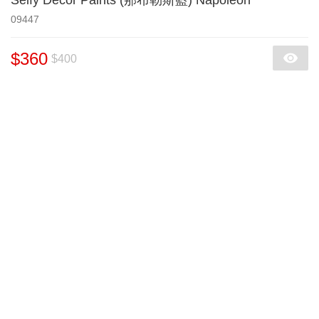
Selfy Decor Paints (那布勒斯藍) Napoleon
09447
$360
$400