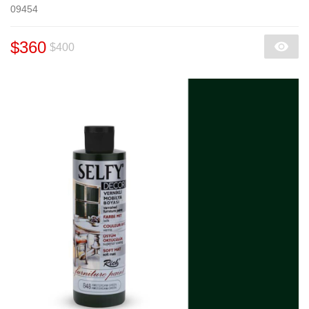
09454
$360
$400