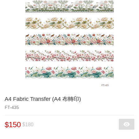
A4 Fabric Transfer (A4 布轉印)
FT-435
$150
$180