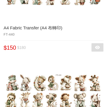
A4 Fabric Transfer (A4 布轉印)
FT-440
$150
$180