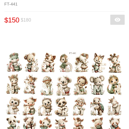
FT-441
$150
$180