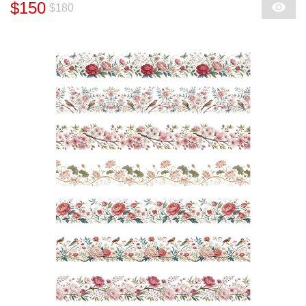
$150
$180