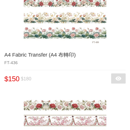
A4 Fabric Transfer (A4 布轉印)
FT-436
$150
$180