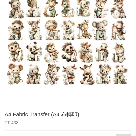
A4 Fabric Transfer (A4 布轉印)
FT-438