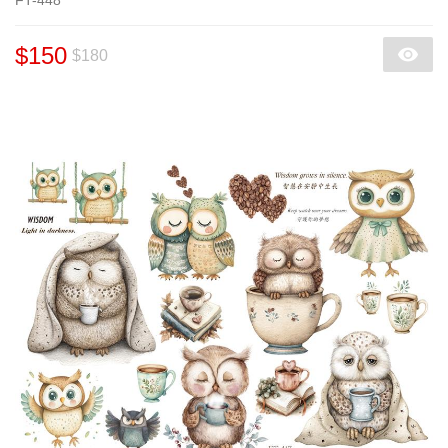
$150
$180