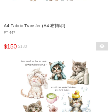
A4 Fabric Transfer (A4 布轉印)
FT-447
$150
$180