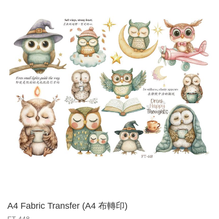
A4 Fabric Transfer (A4 布轉印)
FT-448