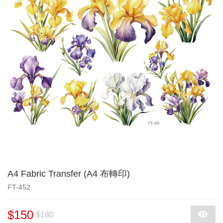
A4 Fabric Transfer (A4 布轉印)
FT-452
$150
$180