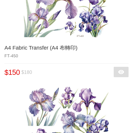
A4 Fabric Transfer (A4 布轉印)
FT-450
$150
$180