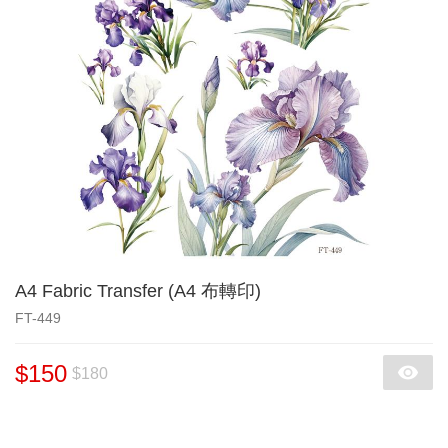
A4 Fabric Transfer (A4 布轉印)
FT-449
$150
$180