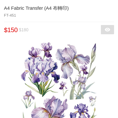
A4 Fabric Transfer (A4 布轉印)
FT-451
$150
$180