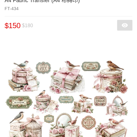
A4 Fabric Transfer (A4 布轉印)
FT-434
$150
$180