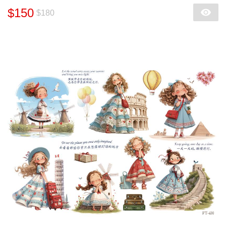
$150
$180