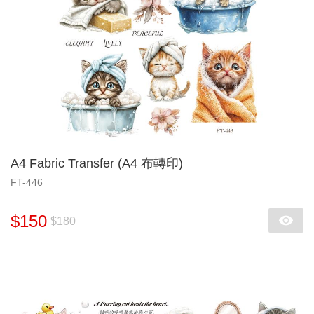
A4 Fabric Transfer (A4 布轉印)
FT-446
$150
$180