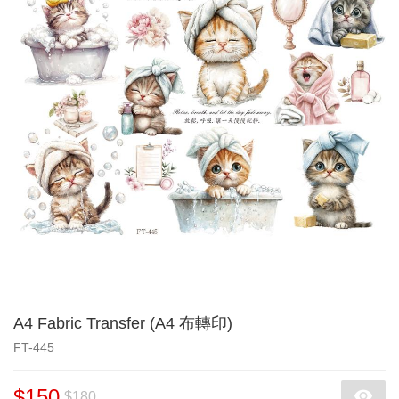
A4 Fabric Transfer (A4 布轉印)
FT-445
$150
$180