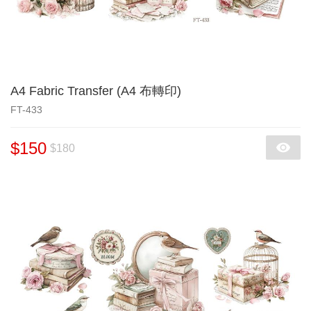
A4 Fabric Transfer (A4 布轉印)
FT-433
$150
$180