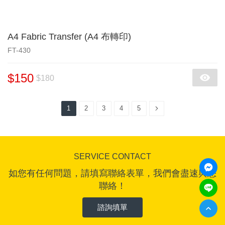
A4 Fabric Transfer (A4 布轉印)
FT-430
$150
$180
1
2
3
4
5
SERVICE CONTACT
如您有任何問題，請填寫聯絡表單，我們會盡速與您
聯絡！
諮詢填單