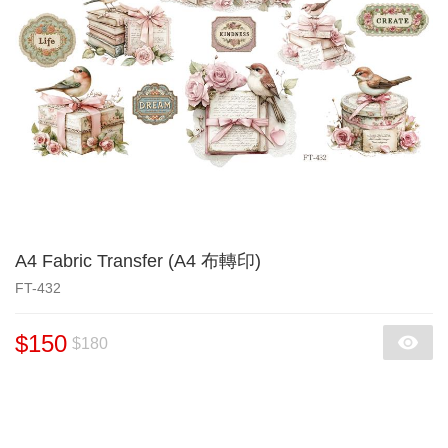
A4 Fabric Transfer (A4 布轉印)
FT-432
$150
$180