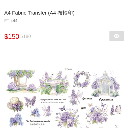
A4 Fabric Transfer (A4 布轉印)
FT-444
$150
$180