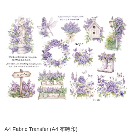
A4 Fabric Transfer (A4 布轉印)