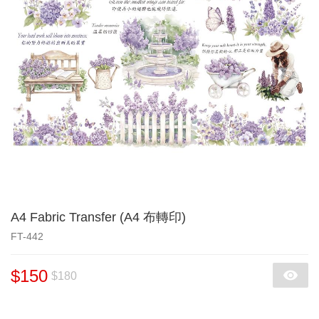
A4 Fabric Transfer (A4 布轉印)
FT-442
$150
$180