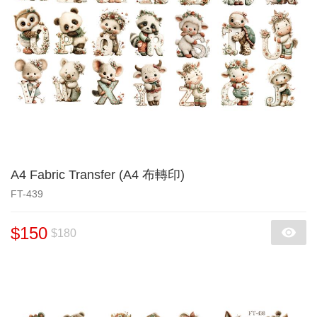
A4 Fabric Transfer (A4 布轉印)
FT-439
$150
$180