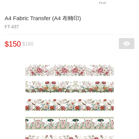
A4 Fabric Transfer (A4 布轉印)
FT-437
$150
$180