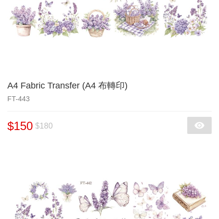
A4 Fabric Transfer (A4 布轉印)
FT-443
$150
$180