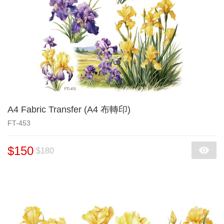
A4 Fabric Transfer (A4 布轉印)
FT-453
$150
$180