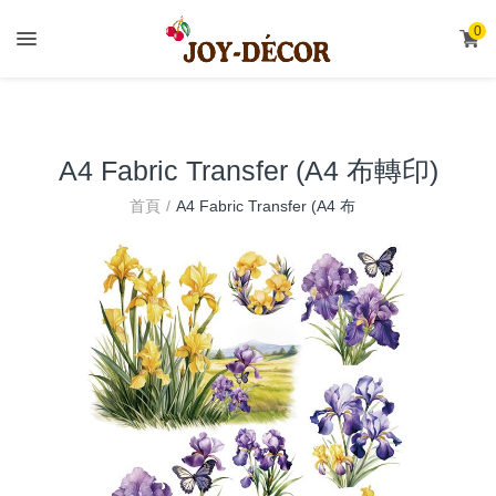
.
0
A4 Fabric Transfer (A4 布轉印)
A4 Fabric Transfer (A4 布
首頁
轉印)