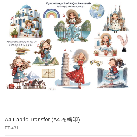
A4 Fabric Transfer (A4 布轉印)
FT-431